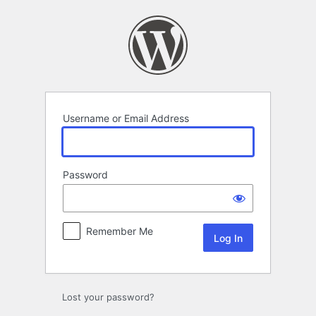
Log
In
Username or Email Address
Password
Remember Me
Lost your password?