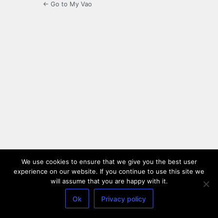
← Go to My Vao
We use cookies to ensure that we give you the best user
experience on our website. If you continue to use this site we
will assume that you are happy with it.
Ok
Privacy policy