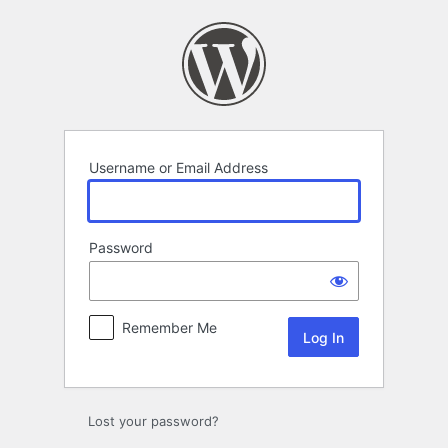
Log
In
Username or Email Address
Password
Remember Me
Lost your password?