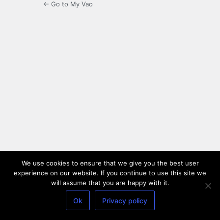
← Go to My Vao
We use cookies to ensure that we give you the best user
experience on our website. If you continue to use this site we
will assume that you are happy with it.
Ok
Privacy policy