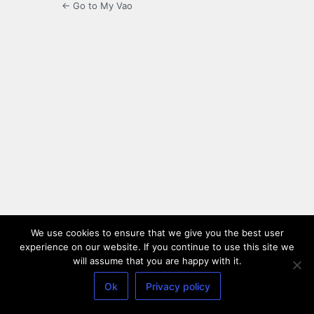
← Go to My Vao
We use cookies to ensure that we give you the best user
experience on our website. If you continue to use this site we
will assume that you are happy with it.
Ok
Privacy policy