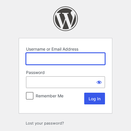
Log
In
Username or Email Address
Password
Remember Me
Lost your password?