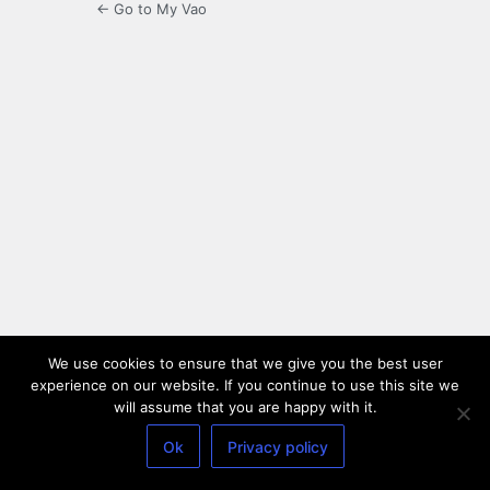
← Go to My Vao
We use cookies to ensure that we give you the best user
experience on our website. If you continue to use this site we
will assume that you are happy with it.
Ok
Privacy policy