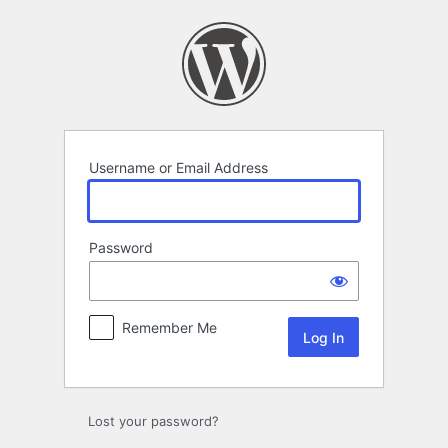
Log
In
Username or Email Address
Password
Remember Me
Lost your password?