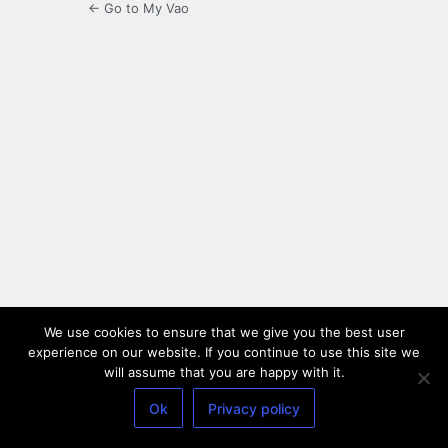
← Go to My Vao
We use cookies to ensure that we give you the best user
experience on our website. If you continue to use this site we
will assume that you are happy with it.
Ok
Privacy policy