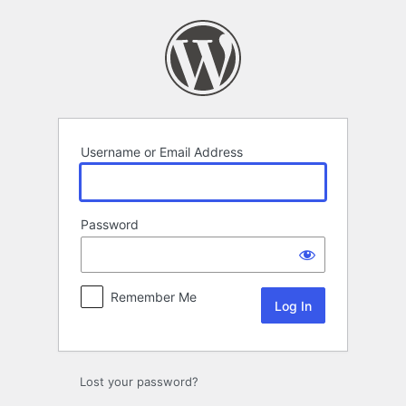
Log
In
Username or Email Address
Password
Remember Me
Lost your password?