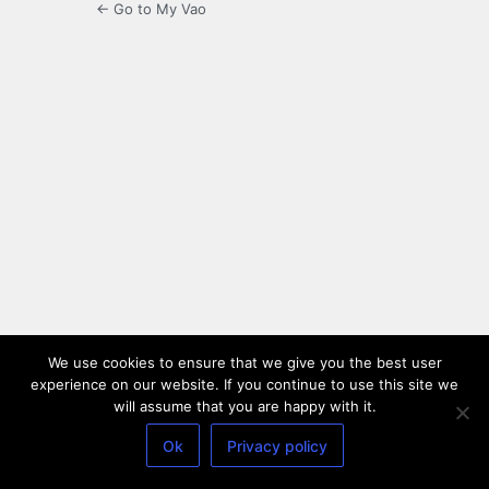
← Go to My Vao
We use cookies to ensure that we give you the best user
experience on our website. If you continue to use this site we
will assume that you are happy with it.
Ok
Privacy policy