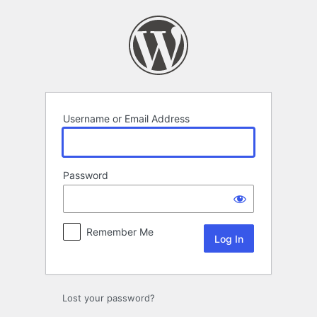
Log
In
Username or Email Address
Password
Remember Me
Lost your password?