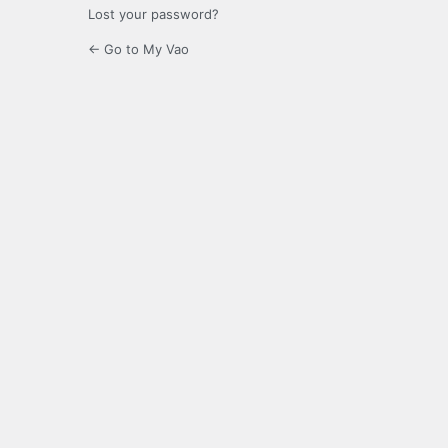
Lost your password?
← Go to My Vao