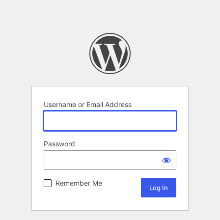
Username or Email Address
Password
Remember Me