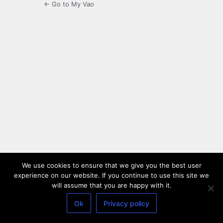
← Go to My Vao
We use cookies to ensure that we give you the best user
experience on our website. If you continue to use this site we
will assume that you are happy with it.
Ok
Privacy policy