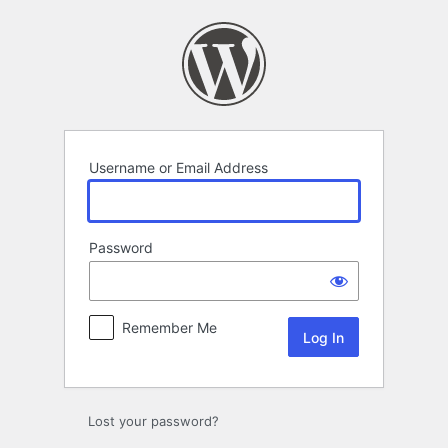
Log
In
Username or Email Address
Password
Remember Me
Lost your password?